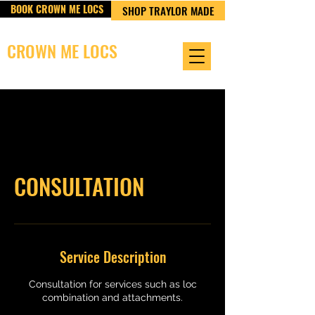
BOOK CROWN ME LOCS
SHOP TRAYLOR MADE
CROWN ME LOCS
OWNED & OPERATED BY TRAYLOR MADE LLC
CONSULTATION
Service Description
Consultation for services such as loc
combination and attachments.