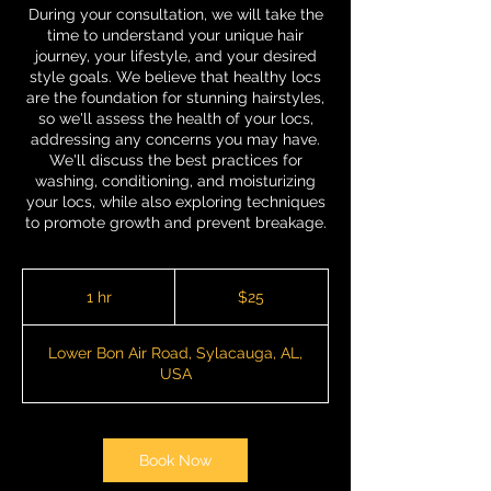
During your consultation, we will take the
time to understand your unique hair
journey, your lifestyle, and your desired
style goals. We believe that healthy locs
are the foundation for stunning hairstyles,
so we'll assess the health of your locs,
addressing any concerns you may have.
We'll discuss the best practices for
washing, conditioning, and moisturizing
your locs, while also exploring techniques
to promote growth and prevent breakage.
25
US
1 hr
1
$25
dollars
h
Lower Bon Air Road, Sylacauga, AL,
USA
Book Now