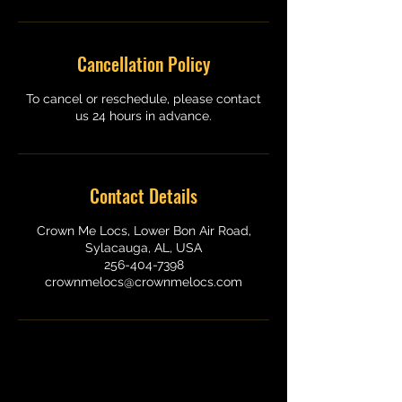
Cancellation Policy
To cancel or reschedule, please contact
us 24 hours in advance.
Contact Details
Crown Me Locs, Lower Bon Air Road,
Sylacauga, AL, USA
256-404-7398
crownmelocs@crownmelocs.com