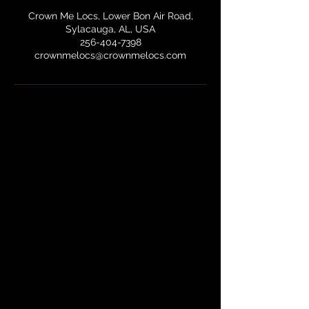
Crown Me Locs, Lower Bon Air Road,
Sylacauga, AL, USA
256-404-7398
crownmelocs@crownmelocs.com