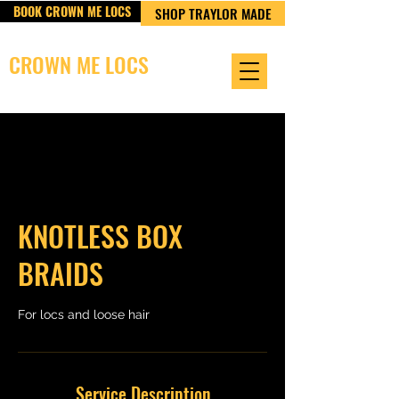
BOOK CROWN ME LOCS
SHOP TRAYLOR MADE
CROWN ME LOCS
OWNED & OPERATED BY TRAYLOR MADE LLC
KNOTLESS BOX
BRAIDS
For locs and loose hair
Service Description