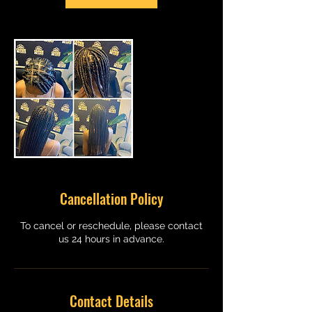
Cancellation Policy
To cancel or reschedule, please contact
us 24 hours in advance.
Contact Details