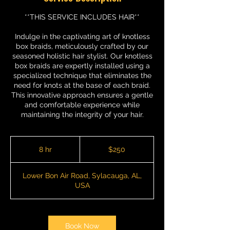
**THIS SERVICE INCLUDES HAIR**
Indulge in the captivating art of knotless
box braids, meticulously crafted by our
seasoned holistic hair stylist. Our knotless
box braids are expertly installed using a
specialized technique that eliminates the
need for knots at the base of each braid.
This innovative approach ensures a gentle
and comfortable experience while
maintaining the integrity of your hair.
250
US
8 hr
8
$250
dollars
h
r
Lower Bon Air Road, Sylacauga, AL,
USA
Book Now