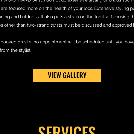
s TWO-STRAND twist. I do not do extensive styling or braids such
e focused more on the health of your locs. Extensive styling pul
ning and baldness. It also puts a strain on the loc itself causing t
es other than two-strand twists must be discussed and approved
booked on site, no appointment will be scheduled until you have
from the stylist.
VIEW GALLERY
SERVICES