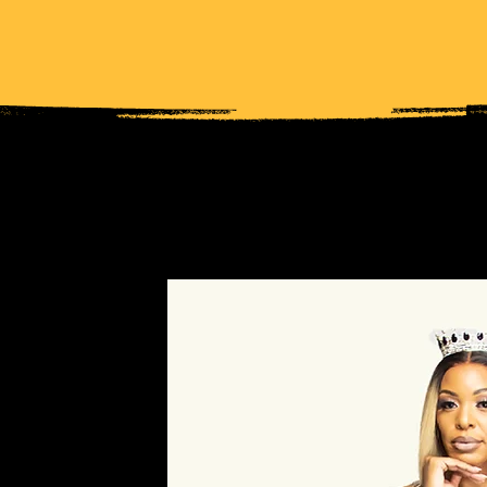
NOTHING DREADFUL ABO
 STYLIST