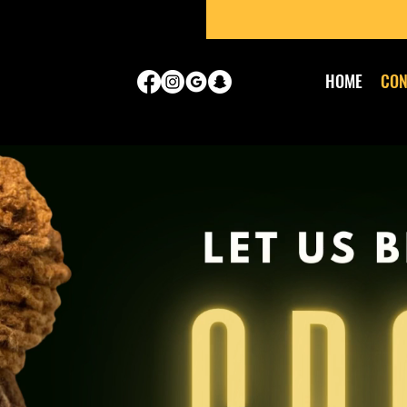
HOME
CON