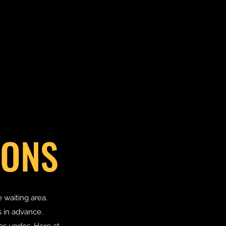
IONS
e waiting area.
 in advance.