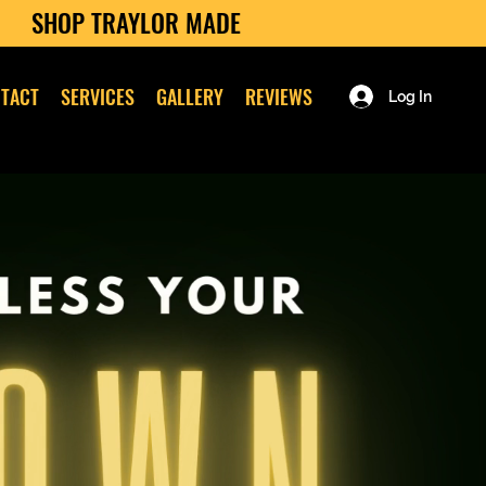
SHOP TRAYLOR MADE
TACT
SERVICES
GALLERY
REVIEWS
Log In