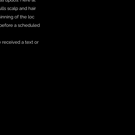
 as updos. Here at
ls scalp and hair
hinning of the loc
 before a scheduled
 received a text or