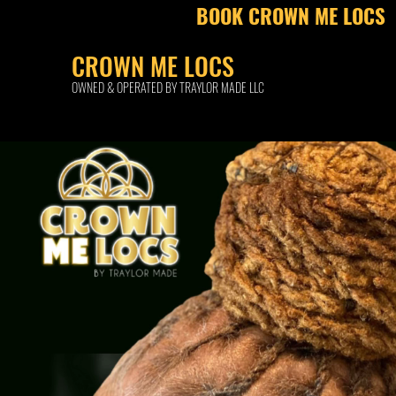
BOOK CROWN ME LOCS
CROWN ME LOCS
OWNED & OPERATED BY TRAYLOR MADE LLC