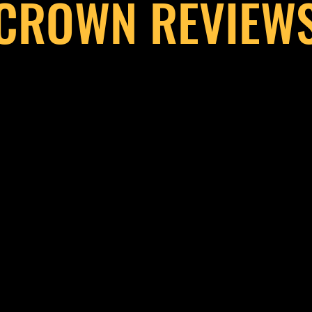
CROWN REVIEW