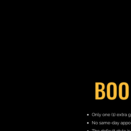
BOO
Only one (1) extra g
No same-day appoin