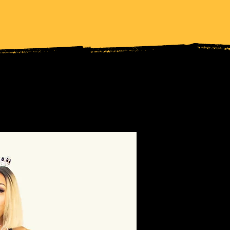
UT MY LOCS
FAITH TRAYLOR