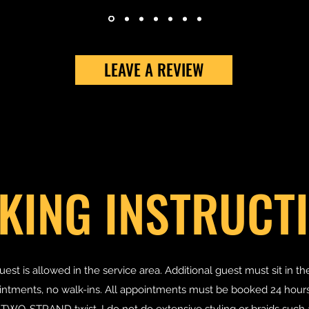
LEAVE A REVIEW
KING INSTRUCT
uest is allowed in the service area. Additional guest must sit in th
tments, no walk-ins. All appointments must be booked 24 hours