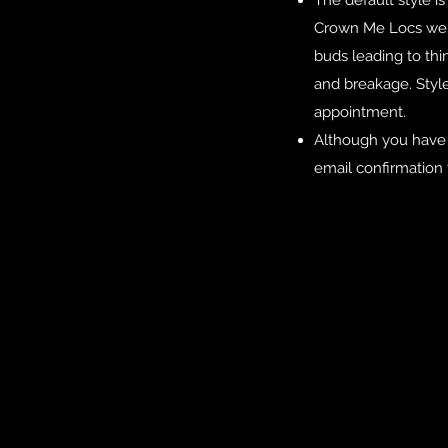
The default style i
Crown Me Locs we ar
buds leading to thin
and breakage. Styl
appointment.
Although you have 
email confirmation 